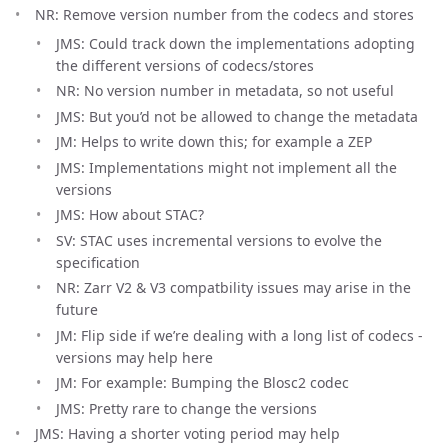
NR: Remove version number from the codecs and stores
JMS: Could track down the implementations adopting
the different versions of codecs/stores
NR: No version number in metadata, so not useful
JMS: But you’d not be allowed to change the metadata
JM: Helps to write down this; for example a ZEP
JMS: Implementations might not implement all the
versions
JMS: How about STAC?
SV: STAC uses incremental versions to evolve the
specification
NR: Zarr V2 & V3 compatbility issues may arise in the
future
JM: Flip side if we’re dealing with a long list of codecs -
versions may help here
JM: For example: Bumping the Blosc2 codec
JMS: Pretty rare to change the versions
JMS: Having a shorter voting period may help