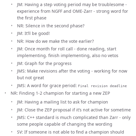
JM: Having a step voting period may be troublesome -
experience from NGFF and OME-Zarr - strong word for
the first phase
NR: Silence in the second phase?
JM: It’ll be good!
NR: How do we make the vote earlier?
JM: Once month for roll call - done reading, start
implementing. finish implementing, also no vetos
JM: Graph for the progress
JMS: Make revisions after the voting - working for now
but not great
JMS: A word for grace period:
Final revision deadline
NR: Finding 1-2 champion for starting a new ZEP
JM: Having a mailing list to ask for champion
JM: Close the ZEP proposal if it’s not active for sometime
JMS: C++ standard is much complicated than Zarr - only
some people capable of changing the wording
SV: If someone is not able to find a champion should