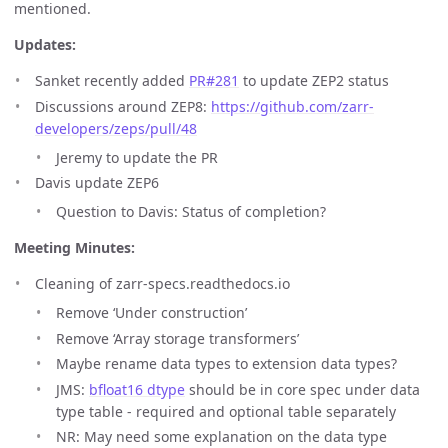
mentioned.
Updates:
Sanket recently added
PR#281
to update ZEP2 status
Discussions around ZEP8:
https://github.com/zarr-
developers/zeps/pull/48
Jeremy to update the PR
Davis update ZEP6
Question to Davis: Status of completion?
Meeting Minutes:
Cleaning of zarr-specs.readthedocs.io
Remove ‘Under construction’
Remove ‘Array storage transformers’
Maybe rename data types to extension data types?
JMS:
bfloat16 dtype
should be in core spec under data
type table - required and optional table separately
NR: May need some explanation on the data type