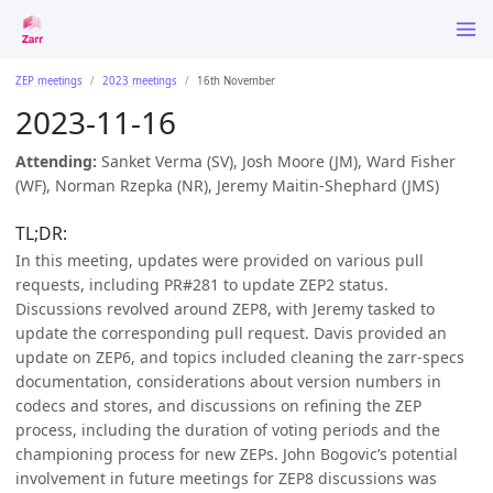
ZEP meetings
2023 meetings
16th November
2023-11-16
Attending:
Sanket Verma (SV), Josh Moore (JM), Ward Fisher
(WF), Norman Rzepka (NR), Jeremy Maitin-Shephard (JMS)
TL;DR:
In this meeting, updates were provided on various pull
requests, including PR#281 to update ZEP2 status.
Discussions revolved around ZEP8, with Jeremy tasked to
update the corresponding pull request. Davis provided an
update on ZEP6, and topics included cleaning the zarr-specs
documentation, considerations about version numbers in
codecs and stores, and discussions on refining the ZEP
process, including the duration of voting periods and the
championing process for new ZEPs. John Bogovic’s potential
involvement in future meetings for ZEP8 discussions was