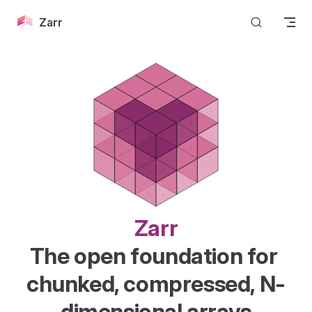
Skip to content
Zarr
Zarr
The open foundation for 
chunked, compressed, N-
dimensional arrays