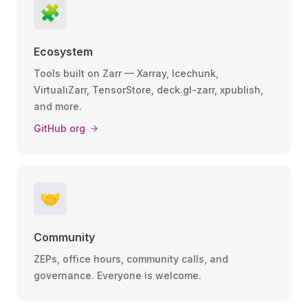
🧩
Ecosystem
Tools built on Zarr — Xarray, Icechunk,
VirtualiZarr, TensorStore, deck.gl-zarr, xpublish,
and more.
GitHub org
🤝
Community
ZEPs, office hours, community calls, and
governance. Everyone is welcome.