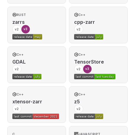
RUST
C++
zarrs
cpp-zarr
v3
v2
v2
C++
C++
GDAL
TensorStore
v3
v2
v2
C++
C++
xtensor-zarr
z5
v2
v2
C
JAVASCRIPT