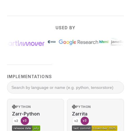
USED BY
IMPLEMENTATIONS
PYTHON
PYTHON
Zarr-Python
Zarrita
v3
v3
v2
v2