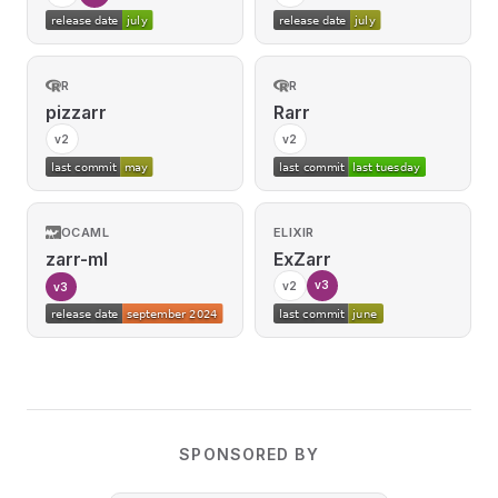
R
R
pizzarr
Rarr
v2
v2
OCAML
ELIXIR
zarr-ml
ExZarr
v3
v2
v3
SPONSORED BY