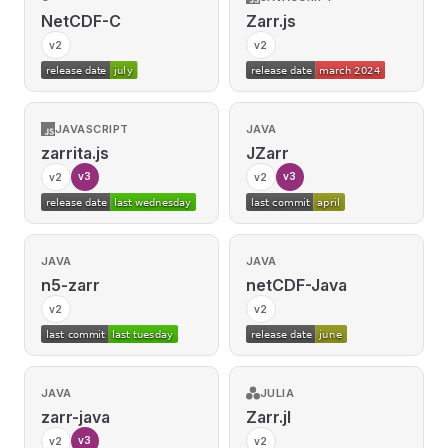
NetCDF-C
Zarr.js
v2
v2
JAVASCRIPT
JAVA
zarrita.js
JZarr
v3
v3
v2
v2
JAVA
JAVA
n5-zarr
netCDF-Java
v2
v2
JAVA
JULIA
zarr-java
Zarr.jl
v3
v2
v2