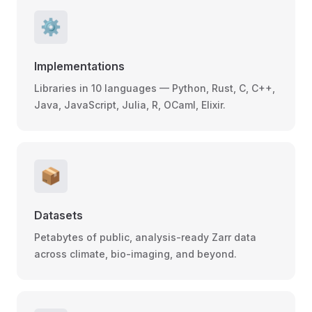
⚙️
Implementations
Libraries in 10 languages — Python, Rust, C, C++,
Java, JavaScript, Julia, R, OCaml, Elixir.
📦
Datasets
Petabytes of public, analysis-ready Zarr data
across climate, bio-imaging, and beyond.