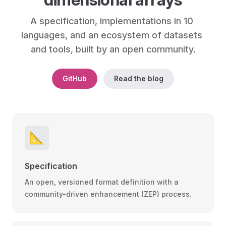
A specification, implementations in 10 
languages, and an ecosystem of datasets 
and tools, built by an open community.
GitHub
Read the blog
📐
Specification
An open, versioned format definition with a
community-driven enhancement (ZEP) process.