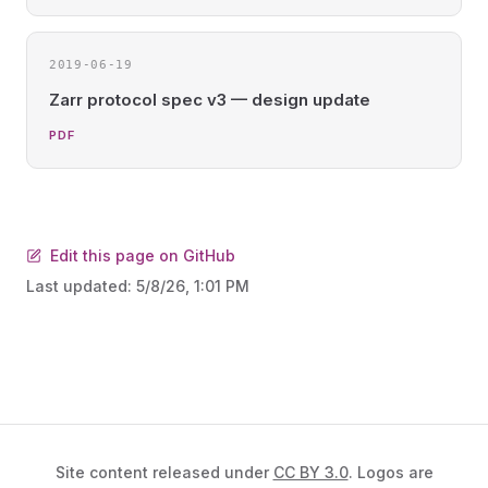
2019-06-19
Zarr protocol spec v3 — design update
PDF
Edit this page on GitHub
Last updated:
5/8/26, 1:01 PM
Site content released under
CC BY 3.0
. Logos are