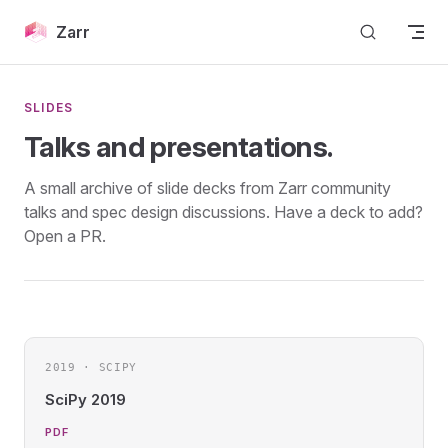
Skip to content
Zarr
SLIDES
Talks and presentations.
A small archive of slide decks from Zarr community
talks and spec design discussions. Have a deck to add?
Open a PR.
2019 · SCIPY
SciPy 2019
PDF