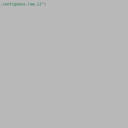
d.contiguous.raw.i2"
)