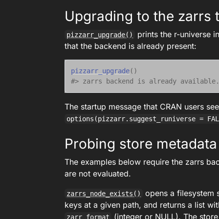
Upgrading to the zarrs t
prints the r-universe 
pizzarr_upgrade()
that the backend is already present:
pizzarr_upgrade
(
)
#> zarrs backend is already available
The startup message that CRAN users se
options(pizzarr.suggest_runiverse = FA
Probing store metadata
The examples below require the zarrs back
are not evaluated.
opens a filesystem 
zarrs_node_exists()
keys at a given path, and returns a list wit
(integer or NULL). The store
zarr_format