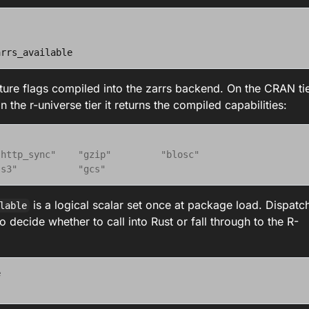
arrs_available
ature flags compiled into the zarrs backend. On the CRAN ti
the r-universe tier it returns the compiled capabilities:
"http_sync"    "gzip"         "blosc"       
"s3"           "gcs"
is a logical scalar set once at package load. Dispatc
lable
o decide whether to call into Rust or fall through to the R-
e