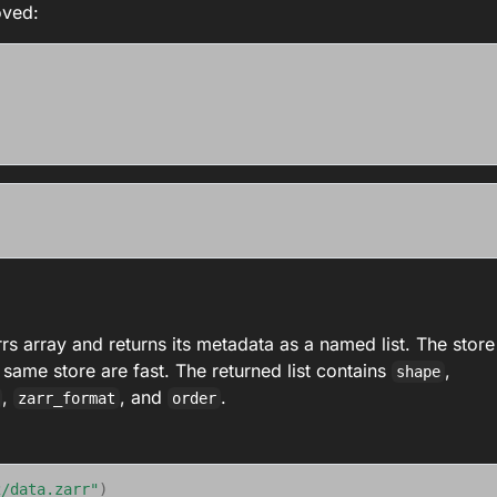
oved:
s array and returns its metadata as a named list. The store
 same store are fast. The returned list contains
,
shape
,
, and
.
zarr_format
order
2/data.zarr"
)