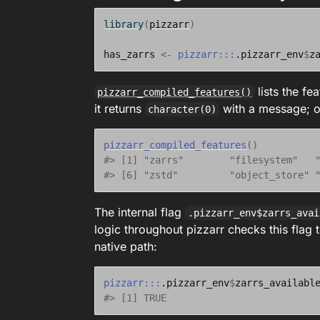
library
(
pizzarr
)
has_zarrs
<-
pizzarr
:::
.pizzarr_env
$
z
lists the fe
pizzarr_compiled_features()
it returns
with a message; on 
character(0)
pizzarr_compiled_features
(
)
#> [1] "zarrs"        "filesystem"   
#> [6] "zstd"         "object_store" 
The internal flag
.pizzarr_env$zarrs_avai
logic throughout pizzarr checks this flag t
native path:
pizzarr
:::
.pizzarr_env
$
zarrs_availabl
#> [1] TRUE