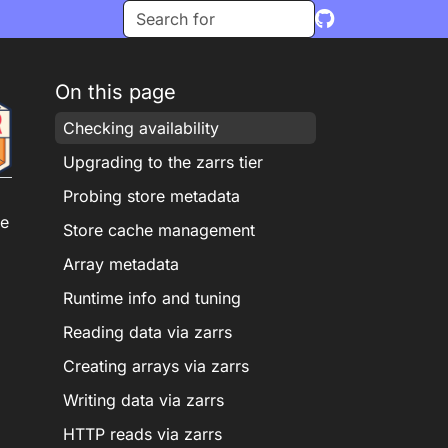
On this page
Checking availability
Upgrading to the zarrs tier
Probing store metadata
he
Store cache management
Array metadata
Runtime info and tuning
Reading data via zarrs
Creating arrays via zarrs
Writing data via zarrs
HTTP reads via zarrs