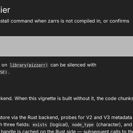
ier
install command when zarrs is not compiled in, or confirms
.
e on
can be silenced with
library(pizzarr)
.
LSE)
end. When this vignette is built without it, the code chunk
store via the Rust backend, probes for V2 and V3 metadata
h three fields:
(logical),
(character), and
exists
node_type
 handle is cached on the Rust side — subsequent calls to th