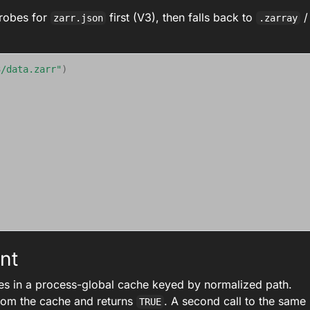
probes for
first (V3), then falls back to
/
zarr.json
.zarray
3/data.zarr"
)
nt
es in a process-global cache keyed by normalized path.
rom the cache and returns
. A second call to the same
TRUE