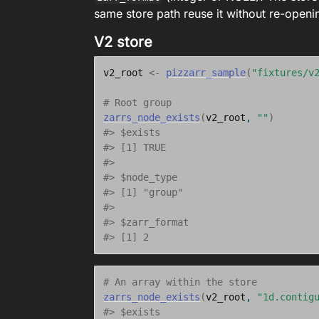
same store path reuse it without re-openi
V2 store
v2_root
<-
pizzarr_sample
(
"fixtures/v
# Root group
zarrs_node_exists
(
v2_root
, 
""
)
#> $exists
#> [1] TRUE
#> 
#> $node_type
#> [1] "group"
#> 
#> $zarr_format
#> [1] 2
# An array within the store
zarrs_node_exists
(
v2_root
, 
"1d.contig
#> $exists