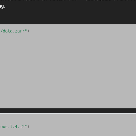
ng.
2/data.zarr"
)
uous.lz4.i2"
)