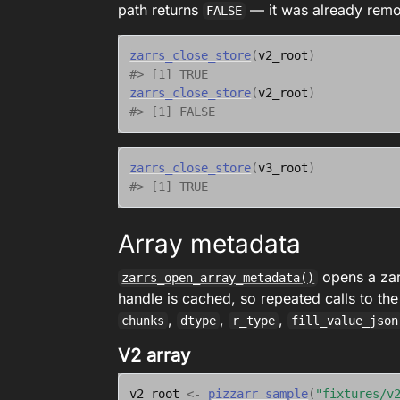
path returns
— it was already rem
FALSE
zarrs_close_store
(
v2_root
)
#> [1] TRUE
zarrs_close_store
(
v2_root
)
#> [1] FALSE
zarrs_close_store
(
v3_root
)
#> [1] TRUE
Array metadata
opens a zarr
zarrs_open_array_metadata()
handle is cached, so repeated calls to the
,
,
,
chunks
dtype
r_type
fill_value_json
V2 array
v2_root
<-
pizzarr_sample
(
"fixtures/v