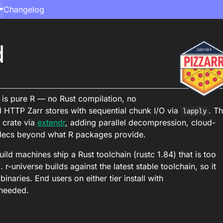
Changelog
d
d is pure R — no Rust compilation, no
d HTTP Zarr stores with sequential chunk I/O via
. T
lapply
 crate via
extendr
, adding parallel decompression, cloud-
odecs beyond what R packages provide.
ld machines ship a Rust toolchain (rustc 1.84) that is too
 r-universe builds against the latest stable toolchain, so it
inaries. End users on either tier install with
 needed.