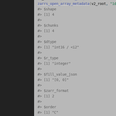
zarrs_open_array_metadata
(
v2_root
, 
"1
#> $shape
#> [1] 4
#> 
#> $chunks
#> [1] 4
#> 
#> $dtype
#> [1] "int16 / <i2"
#> 
#> $r_type
#> [1] "integer"
#> 
#> $fill_value_json
#> [1] "[0, 0]"
#> 
#> $zarr_format
#> [1] 2
#> 
#> $order
#> [1] "C"