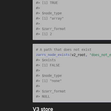
#> [1] TRUE
#> 
#> $node_type
#> [1] "array"
#> 
#> $zarr_format
#> [1] 2
# A path that does not exist
zarrs_node_exists
(
v2_root
, 
"does_not_
#> $exists
#> [1] FALSE
#> 
#> $node_type
#> [1] "none"
#> 
#> $zarr_format
#> NULL
V3 store