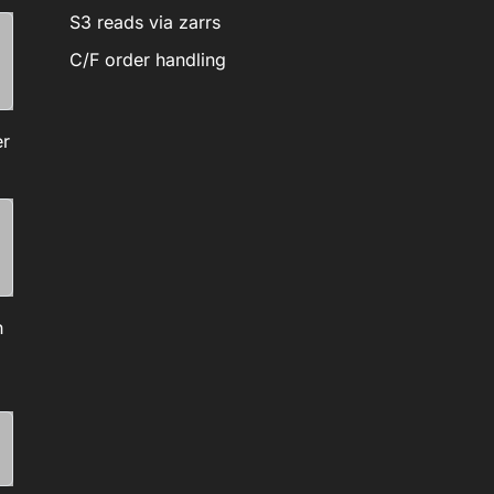
S3 reads via zarrs
C/F order handling
er
h