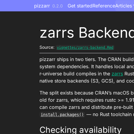
Skip to contents
pizzarr
Get started
Reference
Articles
0.2.0
zarrs Backen
Source:
vignettes/zarrs-backend.Rmd
pizzarr ships in two tiers. The CRAN buil
system dependencies. It handles local an
r-universe build compiles in the
zarrs
Rust
native store backends (S3, GCS), and c
The split exists because CRAN’s macOS bui
old for zarrs, which requires rustc >= 1.91.
can compile zarrs and distribute pre-built b
— no Rust toolchain
install.packages()
Checking availability