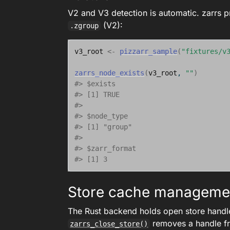
V2 and V3 detection is automatic. zarrs 
(V2):
.zgroup
v3_root
<-
pizzarr_sample
(
"fixtures/v
zarrs_node_exists
(
v3_root
, 
""
)
#> $exists
#> [1] TRUE
#> 
#> $node_type
#> [1] "group"
#> 
#> $zarr_format
#> [1] 3
Store cache manageme
The Rust backend holds open store handl
removes a handle f
zarrs_close_store()